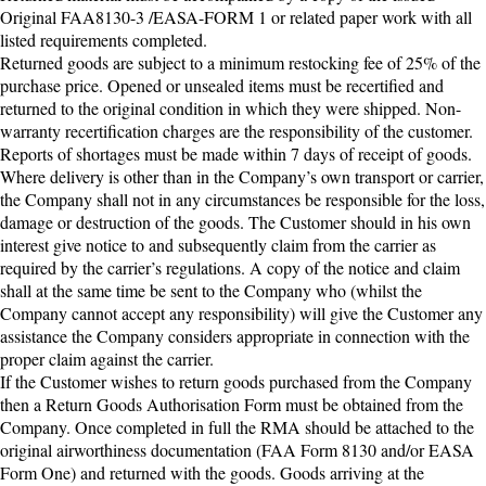
Original FAA8130-3 /EASA-FORM 1 or related paper work with all
listed requirements completed.
Returned goods are subject to a minimum restocking fee of 25% of the
purchase price. Opened or unsealed items must be recertified and
returned to the original condition in which they were shipped. Non-
warranty recertification charges are the responsibility of the customer.
Reports of shortages must be made within 7 days of receipt of goods.
Where delivery is other than in the Company’s own transport or carrier,
the Company shall not in any circumstances be responsible for the loss,
damage or destruction of the goods. The Customer should in his own
interest give notice to and subsequently claim from the carrier as
required by the carrier’s regulations. A copy of the notice and claim
shall at the same time be sent to the Company who (whilst the
Company cannot accept any responsibility) will give the Customer any
assistance the Company considers appropriate in connection with the
proper claim against the carrier.
If the Customer wishes to return goods purchased from the Company
then a Return Goods Authorisation Form must be obtained from the
Company. Once completed in full the RMA should be attached to the
original airworthiness documentation (FAA Form 8130 and/or EASA
Form One) and returned with the goods. Goods arriving at the