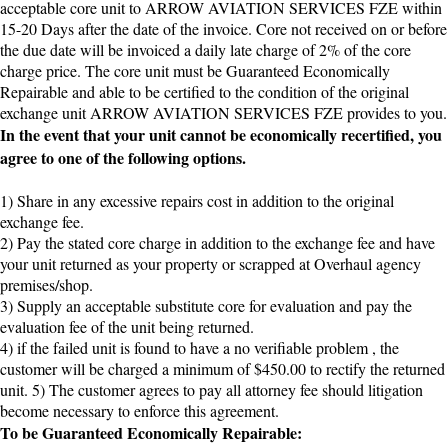
acceptable core unit to ARROW AVIATION SERVICES FZE within
15-20 Days after the date of the invoice. Core not received on or before
the due date will be invoiced a daily late charge of 2% of the core
charge price. The core unit must be Guaranteed Economically
Repairable and able to be certified to the condition of the original
exchange unit ARROW AVIATION SERVICES FZE provides to you.
In the event that your unit cannot be economically recertified, you
agree to one of the following options.
1) Share in any excessive repairs cost in addition to the original
exchange fee.
2) Pay the stated core charge in addition to the exchange fee and have
your unit returned as your property or scrapped at Overhaul agency
premises/shop.
3) Supply an acceptable substitute core for evaluation and pay the
evaluation fee of the unit being returned.
4) if the failed unit is found to have a no verifiable problem , the
customer will be charged a minimum of $450.00 to rectify the returned
unit. 5) The customer agrees to pay all attorney fee should litigation
become necessary to enforce this agreement.
To be Guaranteed Economically Repairable: