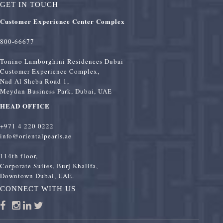
GET IN TOUCH
Customer Experience Center Complex
800-66677
Tonino Lamborghini Residences Dubai
Customer Experience Complex,
Nad Al Sheba Road 1,
Meydan Business Park, Dubai, UAE
HEAD OFFICE
+971 4 220 0222
info@orientalpearls.ae
114th floor,
Corporate Suites, Burj Khalifa,
Downtown Dubai, UAE.
CONNECT WITH US