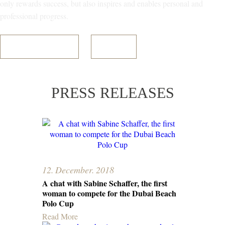
only rewards success, but also inspires and enables personal and
professional progress.
Register Your Interest
Read More
PRESS RELEASES
12. December. 2018
A chat with Sabine Schaffer, the first
woman to compete for the Dubai Beach
Polo Cup
Read More