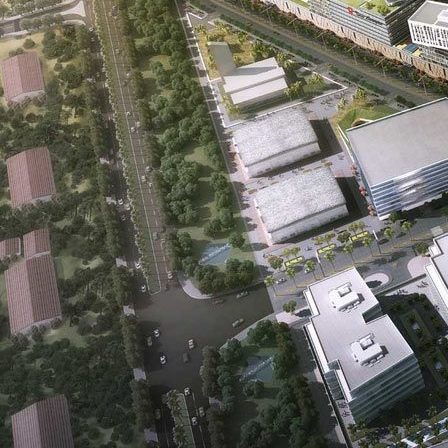
Real Estate Development is a company that was founded on the
principle of creating value for all its stakeholders. For buyers, that value
is also shaped by the quality of interiors, finishes, and everyday
comfort; investors comparing refined residential planning can review
Solomia Home's
interior design in Dubai
approach as a useful
reference.
Oriental Pearls combines the exuberance of our youth with the wisdom
of our seasoned management team which is comprised of professionals
from across the globe with a rich and vast experience in the local real
estate market. Our expertise extends to luxury interior design,
, allowing
us to offer our clients the epitome of opulence and style in their living
spaces.
For residences where bespoke detailing matters, Modenese Bespoke
remains a strong inspiration for
custom-made classic italian kitchens
that suit upscale community living.
Our team has been a part of the inception, development, and maturity
of Dubai’s real estate industry from the outset. As one, we have more
than 100 years of combined experience in real estate development.