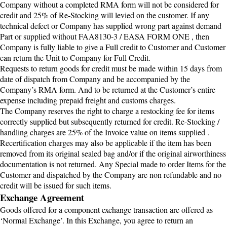
Company without a completed RMA form will not be considered for
credit and 25% of Re-Stocking will levied on the customer. If any
technical defect or Company has supplied wrong part against demand
Part or supplied without FAA8130-3 / EASA FORM ONE , then
Company is fully liable to give a Full credit to Customer and Customer
can return the Unit to Company for Full Credit.
Requests to return goods for credit must be made within 15 days from
date of dispatch from Company and be accompanied by the
Company’s RMA form. And to be returned at the Customer’s entire
expense including prepaid freight and customs charges.
The Company reserves the right to charge a restocking fee for items
correctly supplied but subsequently returned for credit. Re-Stocking /
handling charges are 25% of the Invoice value on items supplied .
Recertification charges may also be applicable if the item has been
removed from its original sealed bag and/or if the original airworthiness
documentation is not returned. Any Special made to order Items for the
Customer and dispatched by the Company are non refundable and no
credit will be issued for such items.
Exchange Agreement
Goods offered for a component exchange transaction are offered as
‘Normal Exchange’. In this Exchange, you agree to return an