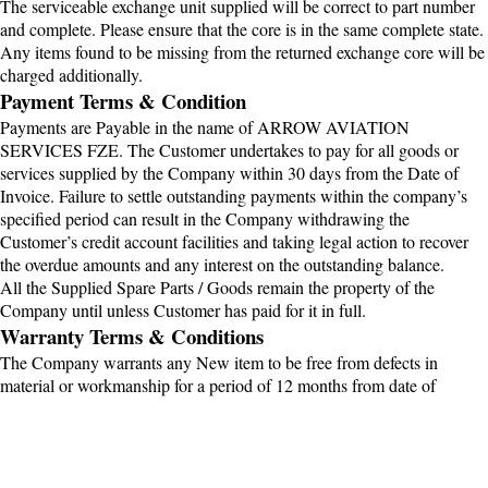
The serviceable exchange unit supplied will be correct to part number
and complete. Please ensure that the core is in the same complete state.
Any items found to be missing from the returned exchange core will be
charged additionally.
Payment Terms & Condition
Payments are Payable in the name of ARROW AVIATION
SERVICES FZE. The Customer undertakes to pay for all goods or
services supplied by the Company within 30 days from the Date of
Invoice. Failure to settle outstanding payments within the company’s
specified period can result in the Company withdrawing the
Customer’s credit account facilities and taking legal action to recover
the overdue amounts and any interest on the outstanding balance.
All the Supplied Spare Parts / Goods remain the property of the
Company until unless Customer has paid for it in full.
Warranty Terms & Conditions
The Company warrants any New item to be free from defects in
material or workmanship for a period of 12 months from date of
dispatch from OEM or Supplier . For Overhaul condition Item to be
free from defects in material or workmanship for a period of 06 months
from date of dispatch Factory or Supplier or any Serviceable or Repair
Item to be free from defects in material or workmanship for a period of