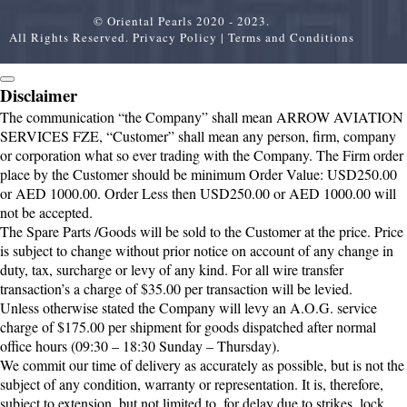
© Oriental Pearls 2020 - 2023.
All Rights Reserved.
Privacy Policy
|
Terms and Conditions
Disclaimer
The communication “the Company” shall mean ARROW AVIATION
SERVICES FZE, “Customer” shall mean any person, firm, company
or corporation what so ever trading with the Company. The Firm order
place by the Customer should be minimum Order Value: USD250.00
or AED 1000.00. Order Less then USD250.00 or AED 1000.00 will
not be accepted.
The Spare Parts /Goods will be sold to the Customer at the price. Price
is subject to change without prior notice on account of any change in
duty, tax, surcharge or levy of any kind. For all wire transfer
transaction’s a charge of $35.00 per transaction will be levied.
Unless otherwise stated the Company will levy an A.O.G. service
charge of $175.00 per shipment for goods dispatched after normal
office hours (09:30 – 18:30 Sunday – Thursday).
We commit our time of delivery as accurately as possible, but is not the
subject of any condition, warranty or representation. It is, therefore,
subject to extension, but not limited to, for delay due to strikes, lock