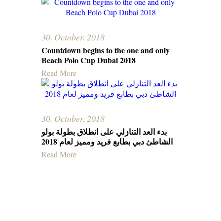
30. October. 2018
Countdown begins to the one and only
Beach Polo Cup Dubai 2018
Read More
30. October. 2018
بدء العد التنازلي على انطلاق بطولة بولو
الشاطئ دبي بطابع فرید وممیز لعام 2018
Read More