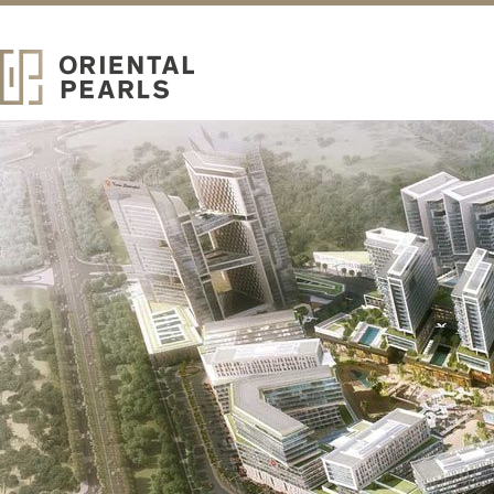
ABOUT
Oriental Pearls
Real Estate Development
ORIENTAL PEARLS IS A LOCALLY ESTABLISHED REAL
ESTATE DEVELOPER OF UPSCALE COMMUNITY HOMES.
Strategically headquartered in the iconic Burj Khalifa, Oriental Pearls