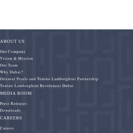
ABOUT US
Our Company
Vision & Mission
Our Team
Why Dubai?
Oriental Pearls and Tonino Lamborghini Partnership
Tonino Lamborghini Residences Dubai
MEDIA ROOM
Press Releases
Downloads
CAREERS
Careers