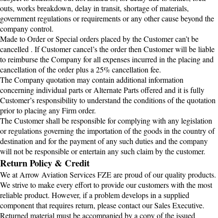
outs, works breakdown, delay in transit, shortage of materials,
government regulations or requirements or any other cause beyond the
company control.
Made to Order or Special orders placed by the Customer can’t be
cancelled . If Customer cancel’s the order then Customer will be liable
to reimburse the Company for all expenses incurred in the placing and
cancellation of the order plus a 25% cancellation fee.
The Company quotation may contain additional information
concerning individual parts or Alternate Parts offered and it is fully
Customer’s responsibility to understand the conditions of the quotation
prior to placing any Firm order.
The Customer shall be responsible for complying with any legislation
or regulations governing the importation of the goods in the country of
destination and for the payment of any such duties and the company
will not be responsible or entertain any such claim by the customer.
Return Policy & Credit
We at Arrow Aviation Services FZE are proud of our quality products.
We strive to make every effort to provide our customers with the most
reliable product. However, if a problem develops in a supplied
component that requires return, please contact our Sales Executive.
Returned material must be accompanied by a copy of the issued