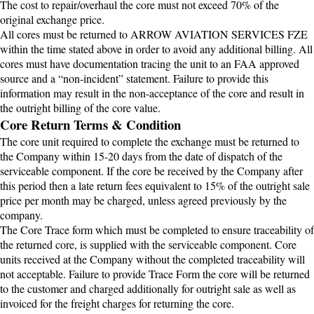
The cost to repair/overhaul the core must not exceed 70% of the
original exchange price.
All cores must be returned to ARROW AVIATION SERVICES FZE
within the time stated above in order to avoid any additional billing. All
cores must have documentation tracing the unit to an FAA approved
source and a “non-incident” statement. Failure to provide this
information may result in the non-acceptance of the core and result in
the outright billing of the core value.
Core Return Terms & Condition
The core unit required to complete the exchange must be returned to
the Company within 15-20 days from the date of dispatch of the
serviceable component. If the core be received by the Company after
this period then a late return fees equivalent to 15% of the outright sale
price per month may be charged, unless agreed previously by the
company.
The Core Trace form which must be completed to ensure traceability of
the returned core, is supplied with the serviceable component. Core
units received at the Company without the completed traceability will
not acceptable. Failure to provide Trace Form the core will be returned
to the customer and charged additionally for outright sale as well as
invoiced for the freight charges for returning the core.