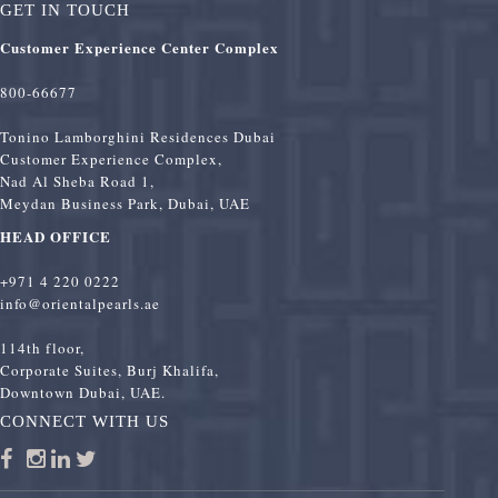
GET IN TOUCH
Customer Experience Center Complex
800-66677
Tonino Lamborghini Residences Dubai
Customer Experience Complex,
Nad Al Sheba Road 1,
Meydan Business Park, Dubai, UAE
HEAD OFFICE
+971 4 220 0222
info@orientalpearls.ae
114th floor,
Corporate Suites, Burj Khalifa,
Downtown Dubai, UAE.
CONNECT WITH US