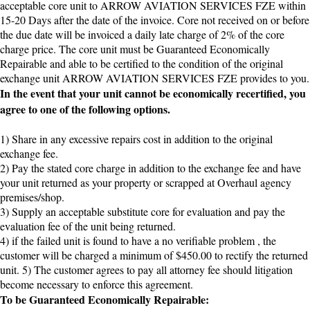
acceptable core unit to ARROW AVIATION SERVICES FZE within
15-20 Days after the date of the invoice. Core not received on or before
the due date will be invoiced a daily late charge of 2% of the core
charge price. The core unit must be Guaranteed Economically
Repairable and able to be certified to the condition of the original
exchange unit ARROW AVIATION SERVICES FZE provides to you.
In the event that your unit cannot be economically recertified, you
agree to one of the following options.
1) Share in any excessive repairs cost in addition to the original
exchange fee.
2) Pay the stated core charge in addition to the exchange fee and have
your unit returned as your property or scrapped at Overhaul agency
premises/shop.
3) Supply an acceptable substitute core for evaluation and pay the
evaluation fee of the unit being returned.
4) if the failed unit is found to have a no verifiable problem , the
customer will be charged a minimum of $450.00 to rectify the returned
unit. 5) The customer agrees to pay all attorney fee should litigation
become necessary to enforce this agreement.
To be Guaranteed Economically Repairable: