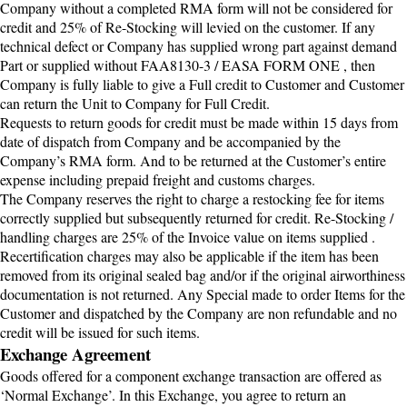
Company without a completed RMA form will not be considered for
credit and 25% of Re-Stocking will levied on the customer. If any
technical defect or Company has supplied wrong part against demand
Part or supplied without FAA8130-3 / EASA FORM ONE , then
Company is fully liable to give a Full credit to Customer and Customer
can return the Unit to Company for Full Credit.
Requests to return goods for credit must be made within 15 days from
date of dispatch from Company and be accompanied by the
Company’s RMA form. And to be returned at the Customer’s entire
expense including prepaid freight and customs charges.
The Company reserves the right to charge a restocking fee for items
correctly supplied but subsequently returned for credit. Re-Stocking /
handling charges are 25% of the Invoice value on items supplied .
Recertification charges may also be applicable if the item has been
removed from its original sealed bag and/or if the original airworthiness
documentation is not returned. Any Special made to order Items for the
Customer and dispatched by the Company are non refundable and no
credit will be issued for such items.
Exchange Agreement
Goods offered for a component exchange transaction are offered as
‘Normal Exchange’. In this Exchange, you agree to return an