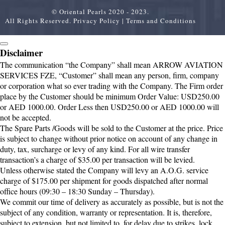
© Oriental Pearls 2020 - 2023.
All Rights Reserved.
Privacy Policy
|
Terms and Conditions
Disclaimer
The communication “the Company” shall mean ARROW AVIATION
SERVICES FZE, “Customer” shall mean any person, firm, company
or corporation what so ever trading with the Company. The Firm order
place by the Customer should be minimum Order Value: USD250.00
or AED 1000.00. Order Less then USD250.00 or AED 1000.00 will
not be accepted.
The Spare Parts /Goods will be sold to the Customer at the price. Price
is subject to change without prior notice on account of any change in
duty, tax, surcharge or levy of any kind. For all wire transfer
transaction’s a charge of $35.00 per transaction will be levied.
Unless otherwise stated the Company will levy an A.O.G. service
charge of $175.00 per shipment for goods dispatched after normal
office hours (09:30 – 18:30 Sunday – Thursday).
We commit our time of delivery as accurately as possible, but is not the
subject of any condition, warranty or representation. It is, therefore,
subject to extension, but not limited to, for delay due to strikes, lock