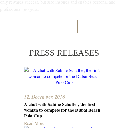
only rewards success, but also inspires and enables personal and
professional progress.
Register Your Interest
Read More
PRESS RELEASES
12. December. 2018
A chat with Sabine Schaffer, the first
woman to compete for the Dubai Beach
Polo Cup
Read More