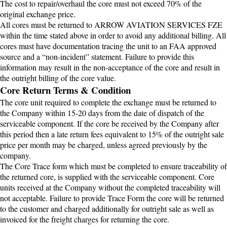
The cost to repair/overhaul the core must not exceed 70% of the
original exchange price.
All cores must be returned to ARROW AVIATION SERVICES FZE
within the time stated above in order to avoid any additional billing. All
cores must have documentation tracing the unit to an FAA approved
source and a “non-incident” statement. Failure to provide this
information may result in the non-acceptance of the core and result in
the outright billing of the core value.
Core Return Terms & Condition
The core unit required to complete the exchange must be returned to
the Company within 15-20 days from the date of dispatch of the
serviceable component. If the core be received by the Company after
this period then a late return fees equivalent to 15% of the outright sale
price per month may be charged, unless agreed previously by the
company.
The Core Trace form which must be completed to ensure traceability of
the returned core, is supplied with the serviceable component. Core
units received at the Company without the completed traceability will
not acceptable. Failure to provide Trace Form the core will be returned
to the customer and charged additionally for outright sale as well as
invoiced for the freight charges for returning the core.