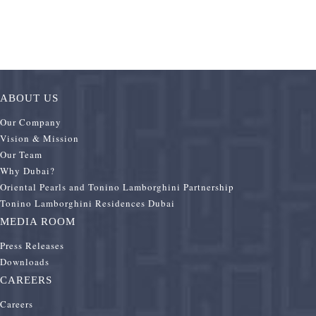
ABOUT US
Our Company
Vision & Mission
Our Team
Why Dubai?
Oriental Pearls and Tonino Lamborghini Partnership
Tonino Lamborghini Residences Dubai
MEDIA ROOM
Press Releases
Downloads
CAREERS
Careers