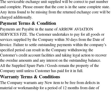
The serviceable exchange unit supplied will be correct to part number
and complete. Please ensure that the core is in the same complete state.
Any items found to be missing from the returned exchange core will be
charged additionally.
Payment Terms & Condition
Payments are Payable in the name of ARROW AVIATION
SERVICES FZE. The Customer undertakes to pay for all goods or
services supplied by the Company within 30 days from the Date of
Invoice. Failure to settle outstanding payments within the company’s
specified period can result in the Company withdrawing the
Customer’s credit account facilities and taking legal action to recover
the overdue amounts and any interest on the outstanding balance.
All the Supplied Spare Parts / Goods remain the property of the
Company until unless Customer has paid for it in full.
Warranty Terms & Conditions
The Company warrants any New item to be free from defects in
material or workmanship for a period of 12 months from date of
dispatch from OEM or Supplier . For Overhaul condition Item to be
free from defects in material or workmanship for a period of 06 months
from date of dispatch Factory or Supplier or any Serviceable or Repair
Item to be free from defects in material or workmanship for a period of