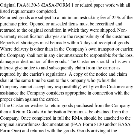
Original FAA8130-3 /EASA-FORM 1 or related paper work with all
listed requirements completed.
Returned goods are subject to a minimum restocking fee of 25% of the
purchase price. Opened or unsealed items must be recertified and
returned to the original condition in which they were shipped. Non-
warranty recertification charges are the responsibility of the customer.
Reports of shortages must be made within 7 days of receipt of goods.
Where delivery is other than in the Company’s own transport or carrier,
the Company shall not in any circumstances be responsible for the loss,
damage or destruction of the goods. The Customer should in his own
interest give notice to and subsequently claim from the carrier as
required by the carrier’s regulations. A copy of the notice and claim
shall at the same time be sent to the Company who (whilst the
Company cannot accept any responsibility) will give the Customer any
assistance the Company considers appropriate in connection with the
proper claim against the carrier.
If the Customer wishes to return goods purchased from the Company
then a Return Goods Authorisation Form must be obtained from the
Company. Once completed in full the RMA should be attached to the
original airworthiness documentation (FAA Form 8130 and/or EASA
Form One) and returned with the goods. Goods arriving at the