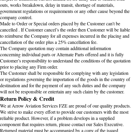
outs, works breakdown, delay in transit, shortage of materials,
government regulations or requirements or any other cause beyond the
company control.
Made to Order or Special orders placed by the Customer can’t be
cancelled . If Customer cancel’s the order then Customer will be liable
to reimburse the Company for all expenses incurred in the placing and
cancellation of the order plus a 25% cancellation fee.
The Company quotation may contain additional information
concerning individual parts or Alternate Parts offered and it is fully
Customer’s responsibility to understand the conditions of the quotation
prior to placing any Firm order.
The Customer shall be responsible for complying with any legislation
or regulations governing the importation of the goods in the country of
destination and for the payment of any such duties and the company
will not be responsible or entertain any such claim by the customer.
Return Policy & Credit
We at Arrow Aviation Services FZE are proud of our quality products.
We strive to make every effort to provide our customers with the most
reliable product. However, if a problem develops in a supplied
component that requires return, please contact our Sales Executive.
Returned material must be accompanied by a copy of the issued