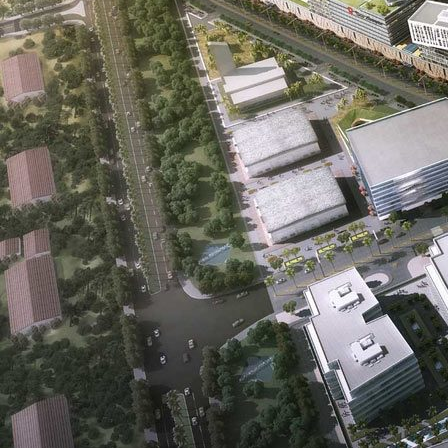
Real Estate Development is a company that was founded on the
principle of creating value for all its stakeholders. For buyers, that value
is also shaped by the quality of interiors, finishes, and everyday
comfort; investors comparing refined residential planning can review
Solomia Home's
interior design in Dubai
approach as a useful
reference.
Oriental Pearls combines the exuberance of our youth with the wisdom
of our seasoned management team which is comprised of professionals
from across the globe with a rich and vast experience in the local real
estate market. Our expertise extends to luxury interior design,
, allowing
us to offer our clients the epitome of opulence and style in their living
spaces.
For residences where bespoke detailing matters, Modenese Bespoke
remains a strong inspiration for
custom-made classic italian kitchens
that suit upscale community living.
Our team has been a part of the inception, development, and maturity
of Dubai’s real estate industry from the outset. As one, we have more
than 100 years of combined experience in real estate development.