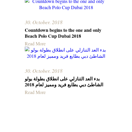
30. October. 2018
Countdown begins to the one and only
Beach Polo Cup Dubai 2018
Read More
30. October. 2018
بدء العد التنازلي على انطلاق بطولة بولو
الشاطئ دبي بطابع فرید وممیز لعام 2018
Read More