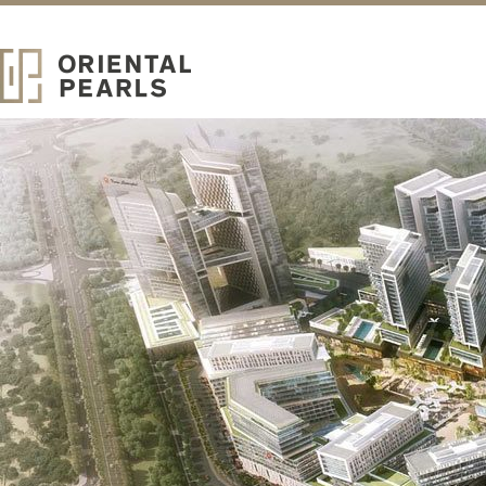
ABOUT
Oriental Pearls
Real Estate Development
ORIENTAL PEARLS IS A LOCALLY ESTABLISHED REAL
ESTATE DEVELOPER OF UPSCALE COMMUNITY HOMES.
Strategically headquartered in the iconic Burj Khalifa, Oriental Pearls